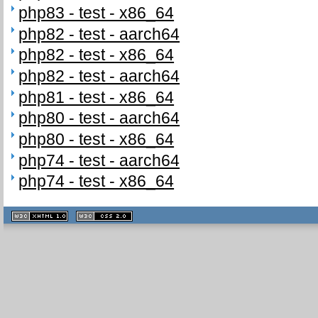
php83 - test - x86_64
php82 - test - aarch64
php82 - test - x86_64
php82 - test - aarch64
php81 - test - x86_64
php80 - test - aarch64
php80 - test - x86_64
php74 - test - aarch64
php74 - test - x86_64
XHTML
CSS
1.1 valide
2.0 valide