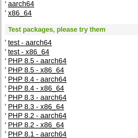
aarch64
x86_64
Test packages, please try them
test - aarch64
test - x86_64
PHP 8.5 - aarch64
PHP 8.5 - x86_64
PHP 8.4 - aarch64
PHP 8.4 - x86_64
PHP 8.3 - aarch64
PHP 8.3 - x86_64
PHP 8.2 - aarch64
PHP 8.2 - x86_64
PHP 8.1 - aarch64