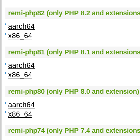
remi-php82 (only PHP 8.2 and extensions
aarch64
x86_64
remi-php81 (only PHP 8.1 and extensions
aarch64
x86_64
remi-php80 (only PHP 8.0 and extension)
aarch64
x86_64
remi-php74 (only PHP 7.4 and extensions