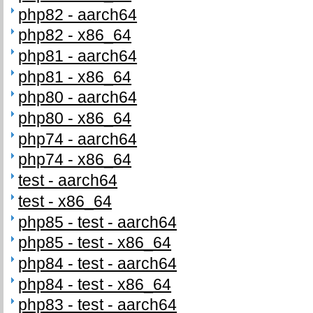
php82 - aarch64
php82 - x86_64
php81 - aarch64
php81 - x86_64
php80 - aarch64
php80 - x86_64
php74 - aarch64
php74 - x86_64
test - aarch64
test - x86_64
php85 - test - aarch64
php85 - test - x86_64
php84 - test - aarch64
php84 - test - x86_64
php83 - test - aarch64