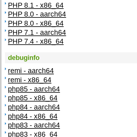
PHP 8.1 - x86_64
PHP 8.0 - aarch64
PHP 8.0 - x86_64
PHP 7.1 - aarch64
PHP 7.4 - x86_64
debuginfo
remi - aarch64
remi - x86_64
php85 - aarch64
php85 - x86_64
php84 - aarch64
php84 - x86_64
php83 - aarch64
php83 - x86_64