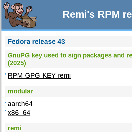
Remi's RPM re
Fedora release 43
GnuPG key used to sign packages and re
(2025)
RPM-GPG-KEY-remi
modular
aarch64
x86_64
remi