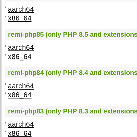
aarch64
x86_64
remi-php85 (only PHP 8.5 and extensions
aarch64
x86_64
remi-php84 (only PHP 8.4 and extensions
aarch64
x86_64
remi-php83 (only PHP 8.3 and extensions
aarch64
x86_64