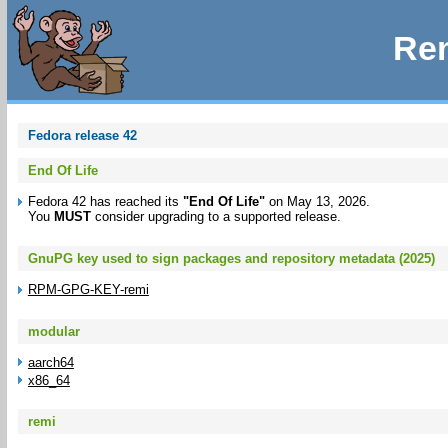
Rem
Fedora release 42
End Of Life
Fedora 42 has reached its
"End Of Life"
on May 13, 2026.
You
MUST
consider upgrading to a supported release.
GnuPG key used to sign packages and repository metadata (2025)
RPM-GPG-KEY-remi
modular
aarch64
x86_64
remi