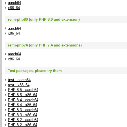
aarch64
x86_64
remi-php80 (only PHP 8.0 and extension)
aarch64
x86_64
remi-php74 (only PHP 7.4 and extensions)
aarch64
x86_64
Test packages, please try them
test - aarch64
test - x86_64
PHP 8.5 - aarch64
PHP 8.5 - x86_64
PHP 8.4 - aarch64
PHP 8.4 - x86_64
PHP 8.3 - aarch64
PHP 8.3 - x86_64
PHP 8.2 - aarch64
PHP 8.2 - x86_64