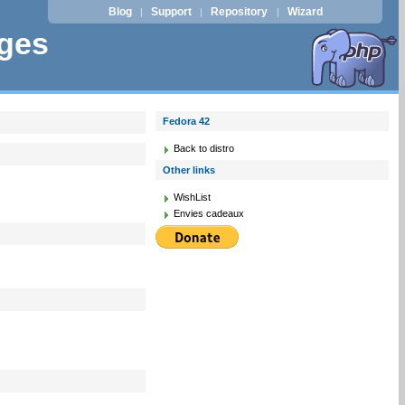
Blog
Support
Repository
Wizard
|
|
|
ages
Fedora 42
Back to distro
Other links
WishList
Envies cadeaux