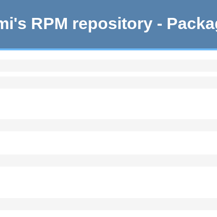
i's RPM repository - Pack