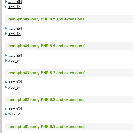
aarch64
x86_64
remi-php85 (only PHP 8.5 and extensions)
aarch64
x86_64
remi-php84 (only PHP 8.4 and extensions)
aarch64
x86_64
remi-php83 (only PHP 8.3 and extensions)
aarch64
x86_64
remi-php82 (only PHP 8.2 and extensions)
aarch64
x86_64
remi-php81 (only PHP 8.1 and extensions)