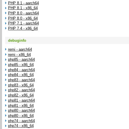
PHP 8.1 - aarch64
PHP 8.1 - x86_64
PHP 8.0 - aarch64
PHP 8.0 - x86_64
PHP 7.1 - aarch64
PHP 7.4 - x86_64
debuginfo
remi - aarch64
remi - x86_64
php85 - aarch64
php85 - x86_64
php84 - aarch64
php84 - x86_64
php83 - aarch64
php83 - x86_64
php82 - aarch64
php82 - x86_64
php81 - aarch64
php81 - x86_64
php80 - aarch64
php80 - x86_64
php74 - aarch64
php74 - x86_64