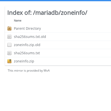
Index of:
/mariadb/zoneinfo/
Name
Parent Directory
sha256sums.txt.old
zoneinfo.zip.old
sha256sums.txt
zoneinfo.zip
This mirror is provided by
MvA