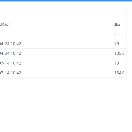
dified
Size
-
04-24 10:42
79
04-24 10:42
135K
07-14 10:42
79
07-14 10:42
134K