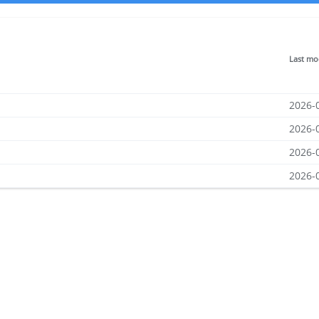
Last mo
2026-
2026-
2026-
2026-