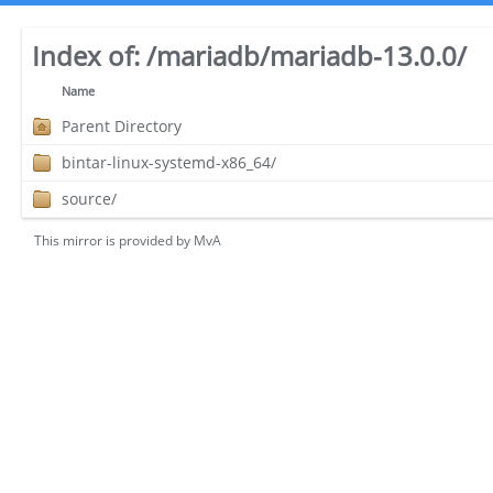
Index of:
/mariadb/mariadb-13.0.0/
Name
Parent Directory
bintar-linux-systemd-x86_64/
source/
This mirror is provided by
MvA