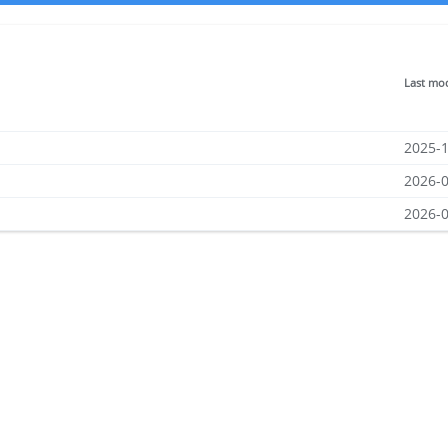
Last mod
2025-1
2026-0
2026-0