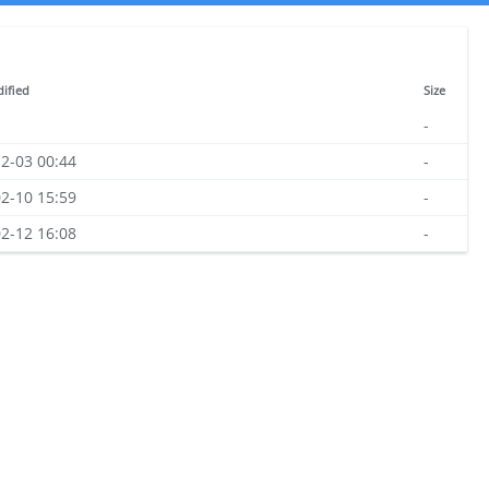
ified
Size
-
2-03 00:44
-
2-10 15:59
-
2-12 16:08
-