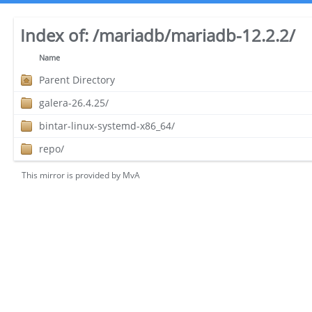
Index of:
/mariadb/mariadb-12.2.2/
Name
Parent Directory
galera-26.4.25/
bintar-linux-systemd-x86_64/
repo/
This mirror is provided by
MvA