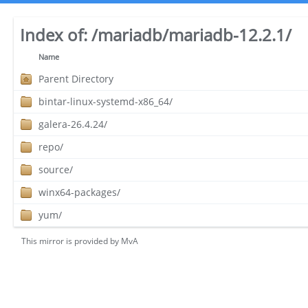
Index of:
/mariadb/mariadb-12.2.1/
Name
Parent Directory
bintar-linux-systemd-x86_64/
galera-26.4.24/
repo/
source/
winx64-packages/
yum/
This mirror is provided by
MvA