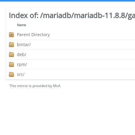
Index of:
/mariadb/mariadb-11.8.8/ga
Name
Parent Directory
bintar/
deb/
rpm/
src/
This mirror is provided by
MvA