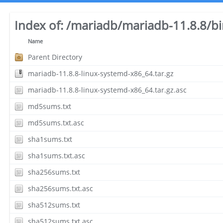
Index of:
/mariadb/mariadb-11.8.8/bi
Name
Parent Directory
mariadb-11.8.8-linux-systemd-x86_64.tar.gz
mariadb-11.8.8-linux-systemd-x86_64.tar.gz.asc
md5sums.txt
md5sums.txt.asc
sha1sums.txt
sha1sums.txt.asc
sha256sums.txt
sha256sums.txt.asc
sha512sums.txt
sha512sums.txt.asc