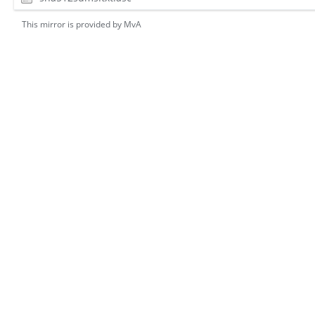
This mirror is provided by
MvA