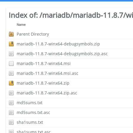
Index of:
/mariadb/mariadb-11.8.7/w
Name
Parent Directory
mariadb-11.8.7-winx64-debugsymbols.zip
mariadb-11.8.7-winx64-debugsymbols.zip.asc
mariadb-11.8.7-winx64.msi
mariadb-11.8.7-winx64.msi.asc
mariadb-11.8.7-winx64.zip
mariadb-11.8.7-winx64.zip.asc
md5sums.txt
md5sums.txt.asc
sha1sums.txt
sha1sums.txt.asc