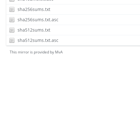
sha256sums.txt
sha256sums.txt.asc
sha512sums.txt
sha512sums.txt.asc
This mirror is provided by
MvA