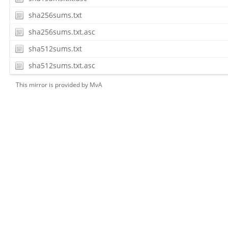
sha256sums.txt
sha256sums.txt.asc
sha512sums.txt
sha512sums.txt.asc
This mirror is provided by
MvA