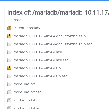
Index of:
/mariadb/mariadb-10.11.17
Name
Parent Directory
mariadb-10.11.17-winx64-debugsymbols.zip
mariadb-10.11.17-winx64-debugsymbols.zip.asc
mariadb-10.11.17-winx64.msi
mariadb-10.11.17-winx64.msi.asc
mariadb-10.11.17-winx64.zip
mariadb-10.11.17-winx64.zip.asc
md5sums.txt
md5sums.txt.asc
sha1sums.txt
sha1sums.txt.asc