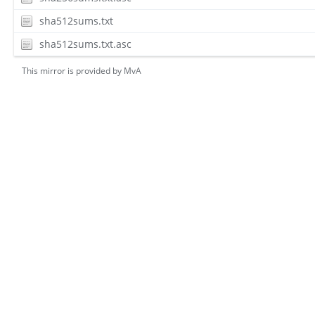
sha512sums.txt
sha512sums.txt.asc
This mirror is provided by
MvA