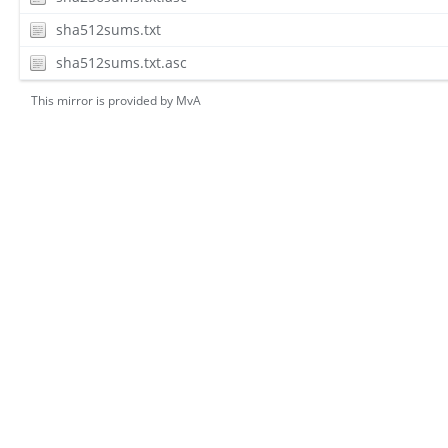
sha512sums.txt
sha512sums.txt.asc
This mirror is provided by
MvA