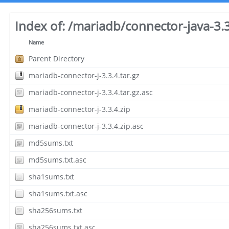
Index of:
/mariadb/connector-java-3.3
Name
Parent Directory
mariadb-connector-j-3.3.4.tar.gz
mariadb-connector-j-3.3.4.tar.gz.asc
mariadb-connector-j-3.3.4.zip
mariadb-connector-j-3.3.4.zip.asc
md5sums.txt
md5sums.txt.asc
sha1sums.txt
sha1sums.txt.asc
sha256sums.txt
sha256sums.txt.asc