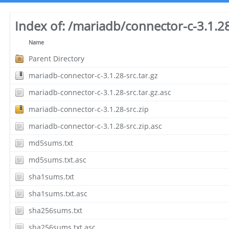
Index of:
/mariadb/connector-c-3.1.2
Name
Parent Directory
mariadb-connector-c-3.1.28-src.tar.gz
mariadb-connector-c-3.1.28-src.tar.gz.asc
mariadb-connector-c-3.1.28-src.zip
mariadb-connector-c-3.1.28-src.zip.asc
md5sums.txt
md5sums.txt.asc
sha1sums.txt
sha1sums.txt.asc
sha256sums.txt
sha256sums.txt.asc