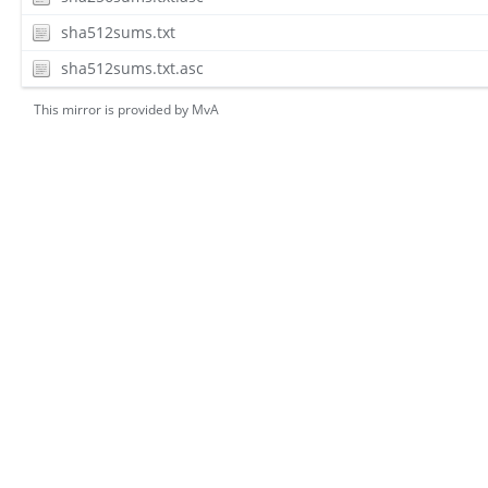
sha512sums.txt
sha512sums.txt.asc
This mirror is provided by
MvA